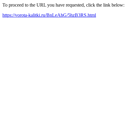
To proceed to the URL you have requested, click the link below:
https://vorota-kalitki.ru/BnLeAhG/5hzB3RS.html