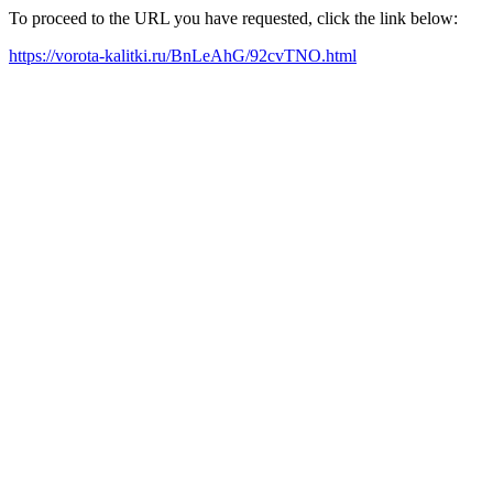
To proceed to the URL you have requested, click the link below:
https://vorota-kalitki.ru/BnLeAhG/92cvTNO.html