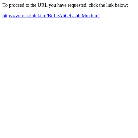
To proceed to the URL you have requested, click the link below:
https://vorota-kalitki.ru/BnLeAhG/GsbblMm.html