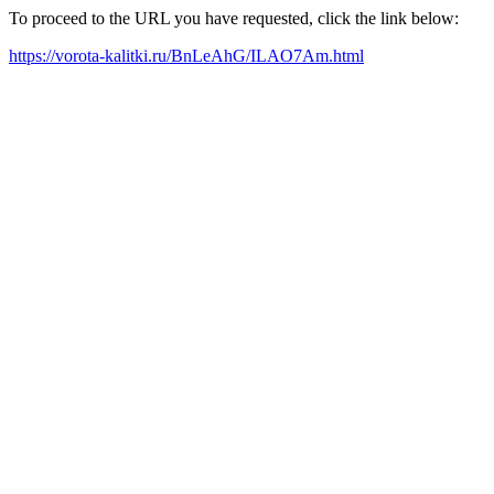
To proceed to the URL you have requested, click the link below:
https://vorota-kalitki.ru/BnLeAhG/ILAO7Am.html