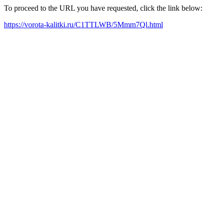
To proceed to the URL you have requested, click the link below:
https://vorota-kalitki.ru/C1TTLWB/5Mmm7Ql.html