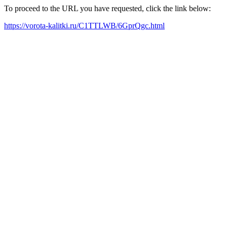
To proceed to the URL you have requested, click the link below:
https://vorota-kalitki.ru/C1TTLWB/6GprQgc.html