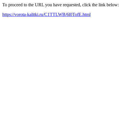
To proceed to the URL you have requested, click the link below:
https://vorota-kalitki.ru/C1TTLWB/6l0TofE.html