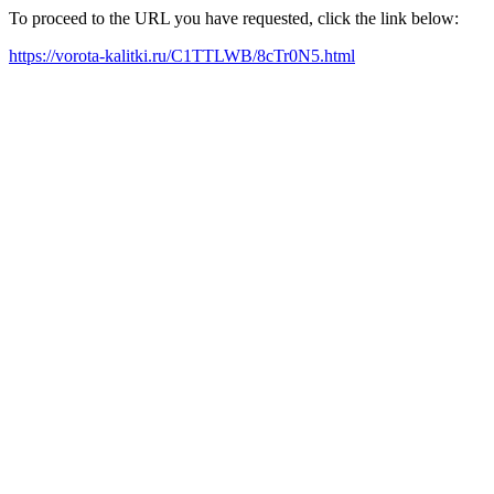
To proceed to the URL you have requested, click the link below:
https://vorota-kalitki.ru/C1TTLWB/8cTr0N5.html