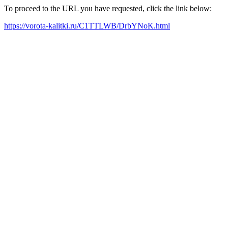
To proceed to the URL you have requested, click the link below:
https://vorota-kalitki.ru/C1TTLWB/DrbYNoK.html