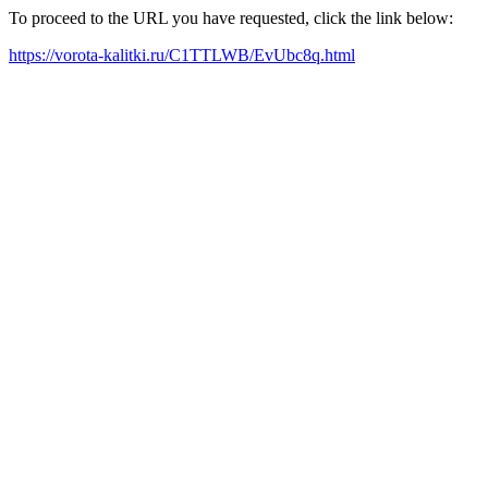
To proceed to the URL you have requested, click the link below:
https://vorota-kalitki.ru/C1TTLWB/EvUbc8q.html