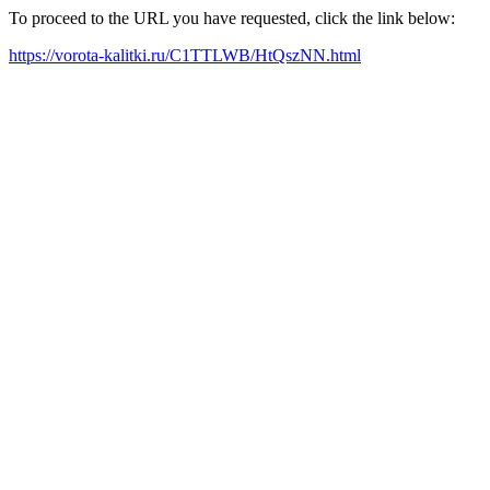
To proceed to the URL you have requested, click the link below:
https://vorota-kalitki.ru/C1TTLWB/HtQszNN.html