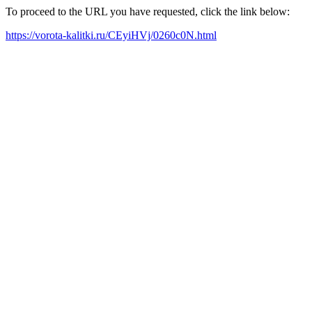
To proceed to the URL you have requested, click the link below:
https://vorota-kalitki.ru/CEyiHVj/0260c0N.html