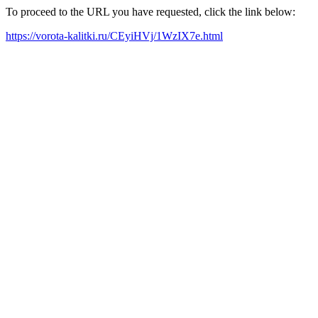
To proceed to the URL you have requested, click the link below:
https://vorota-kalitki.ru/CEyiHVj/1WzIX7e.html