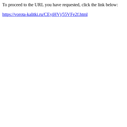
To proceed to the URL you have requested, click the link below:
https://vorota-kalitki.ru/CEyiHVj/55VFe2f.html