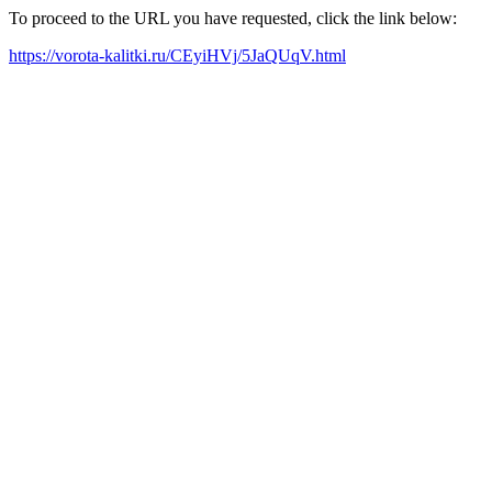
To proceed to the URL you have requested, click the link below:
https://vorota-kalitki.ru/CEyiHVj/5JaQUqV.html