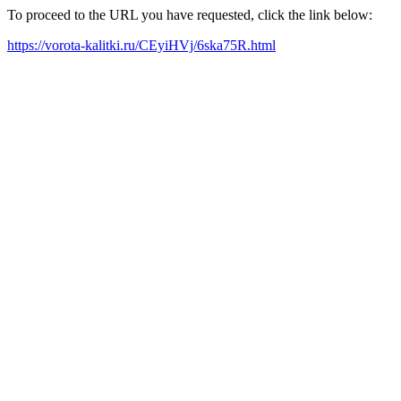
To proceed to the URL you have requested, click the link below:
https://vorota-kalitki.ru/CEyiHVj/6ska75R.html