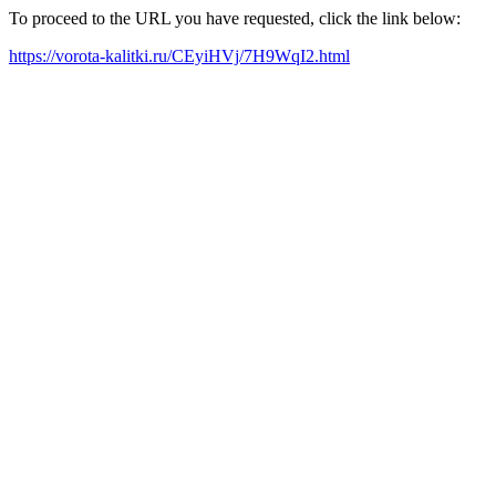
To proceed to the URL you have requested, click the link below:
https://vorota-kalitki.ru/CEyiHVj/7H9WqI2.html