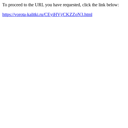
To proceed to the URL you have requested, click the link below:
https://vorota-kalitki.ru/CEyiHVj/CKZZoN3.html