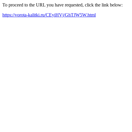
To proceed to the URL you have requested, click the link below:
https://vorota-kalitki.ru/CEyiHVj/GhTJW5W.html