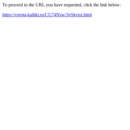
To proceed to the URL you have requested, click the link below:
https://vorota-kalitki.ru/CU74Nsw/3vSkvpz.html