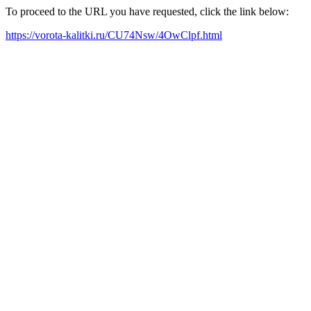
To proceed to the URL you have requested, click the link below:
https://vorota-kalitki.ru/CU74Nsw/4OwClpf.html