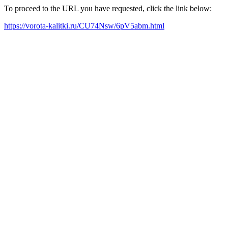
To proceed to the URL you have requested, click the link below:
https://vorota-kalitki.ru/CU74Nsw/6pV5abm.html