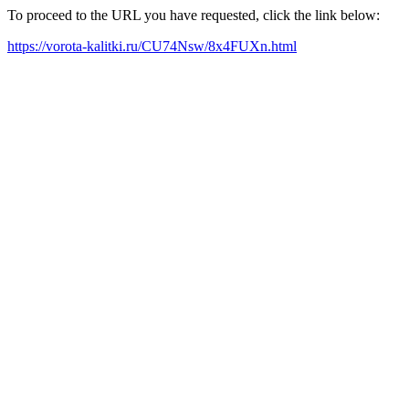
To proceed to the URL you have requested, click the link below:
https://vorota-kalitki.ru/CU74Nsw/8x4FUXn.html