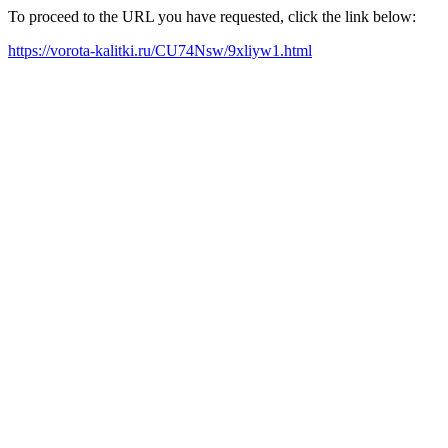
To proceed to the URL you have requested, click the link below:
https://vorota-kalitki.ru/CU74Nsw/9xliyw1.html