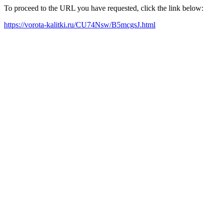
To proceed to the URL you have requested, click the link below:
https://vorota-kalitki.ru/CU74Nsw/B5mcgsJ.html