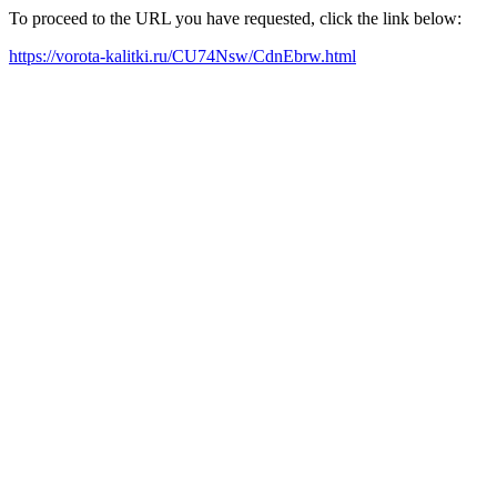
To proceed to the URL you have requested, click the link below:
https://vorota-kalitki.ru/CU74Nsw/CdnEbrw.html