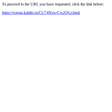
To proceed to the URL you have requested, click the link below:
https://vorota-kalitki.ru/CU74Nsw/Cjx2QGr.html