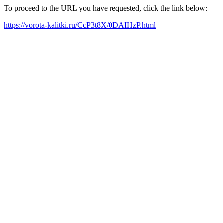
To proceed to the URL you have requested, click the link below:
https://vorota-kalitki.ru/CcP3t8X/0DAIHzP.html