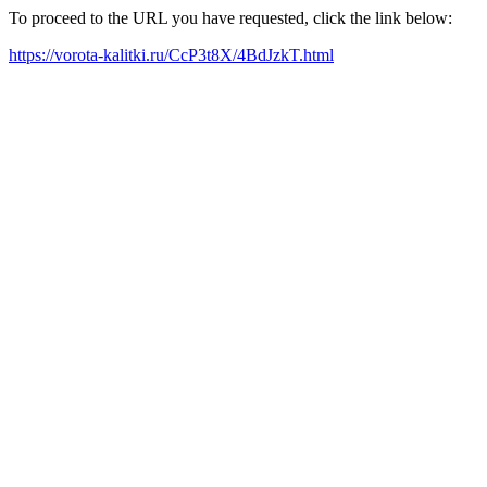
To proceed to the URL you have requested, click the link below:
https://vorota-kalitki.ru/CcP3t8X/4BdJzkT.html