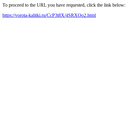
To proceed to the URL you have requested, click the link below:
https://vorota-kalitki.ru/CcP3t8X/4SRXOo2.html