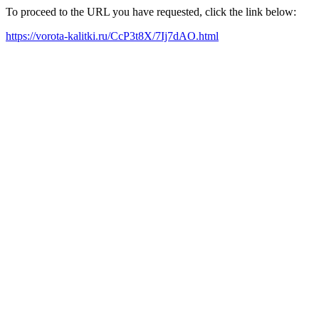
To proceed to the URL you have requested, click the link below:
https://vorota-kalitki.ru/CcP3t8X/7Ij7dAO.html