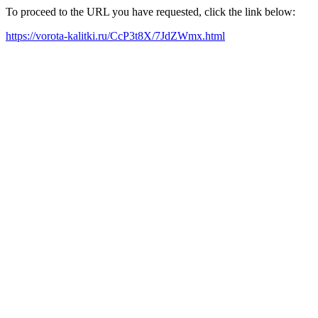
To proceed to the URL you have requested, click the link below:
https://vorota-kalitki.ru/CcP3t8X/7JdZWmx.html