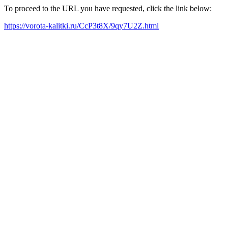
To proceed to the URL you have requested, click the link below:
https://vorota-kalitki.ru/CcP3t8X/9qy7U2Z.html