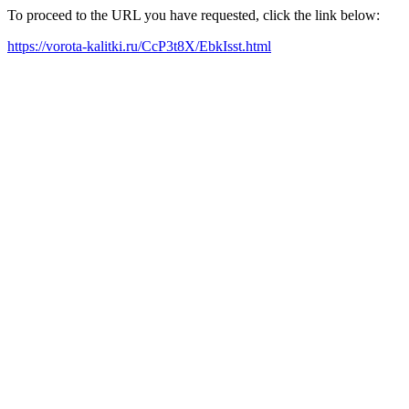
To proceed to the URL you have requested, click the link below:
https://vorota-kalitki.ru/CcP3t8X/EbkIsst.html