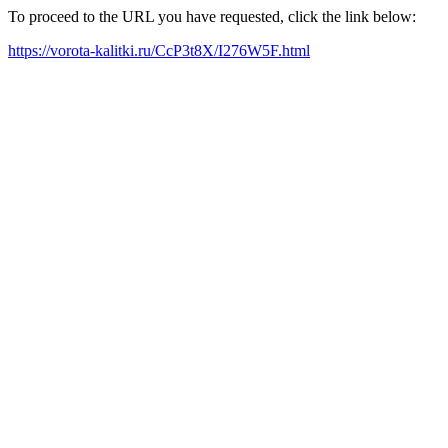
To proceed to the URL you have requested, click the link below:
https://vorota-kalitki.ru/CcP3t8X/I276W5F.html