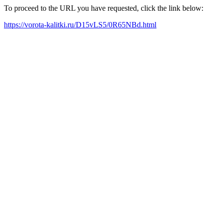
To proceed to the URL you have requested, click the link below:
https://vorota-kalitki.ru/D15vLS5/0R65NBd.html