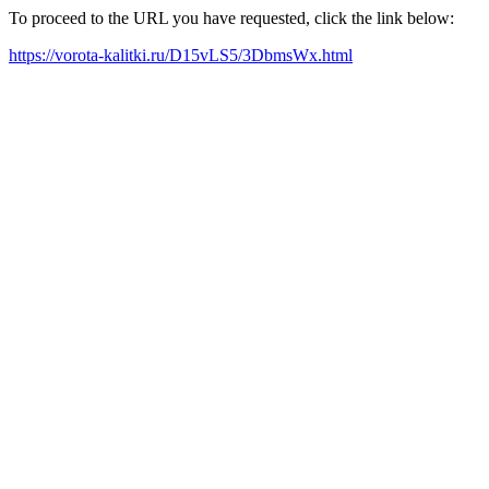
To proceed to the URL you have requested, click the link below:
https://vorota-kalitki.ru/D15vLS5/3DbmsWx.html