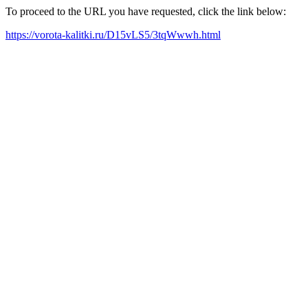
To proceed to the URL you have requested, click the link below:
https://vorota-kalitki.ru/D15vLS5/3tqWwwh.html