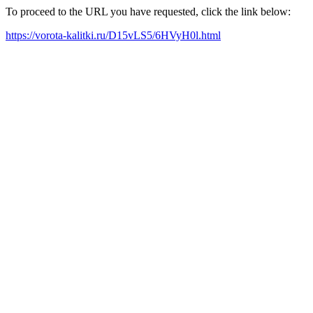
To proceed to the URL you have requested, click the link below:
https://vorota-kalitki.ru/D15vLS5/6HVyH0l.html