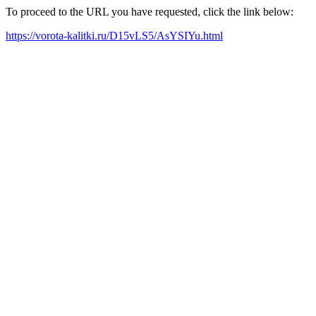
To proceed to the URL you have requested, click the link below:
https://vorota-kalitki.ru/D15vLS5/AsYSIYu.html