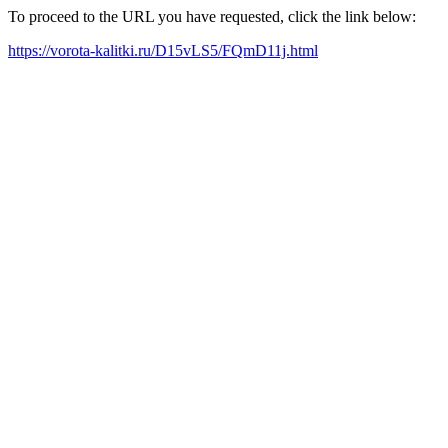
To proceed to the URL you have requested, click the link below:
https://vorota-kalitki.ru/D15vLS5/FQmD11j.html