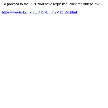
To proceed to the URL you have requested, click the link below:
https://vorota-kalitki.ru/D15vLS5/GV1ZrZn.html