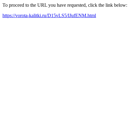
To proceed to the URL you have requested, click the link below:
https://vorota-kalitki.ru/D15vLS5/IJufENM.html