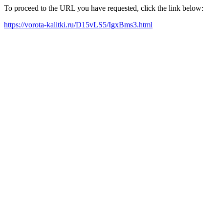
To proceed to the URL you have requested, click the link below:
https://vorota-kalitki.ru/D15vLS5/IgxBms3.html