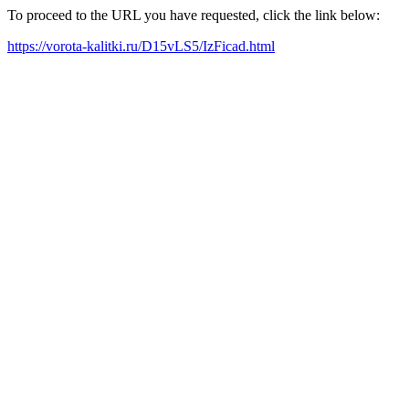
To proceed to the URL you have requested, click the link below:
https://vorota-kalitki.ru/D15vLS5/IzFicad.html