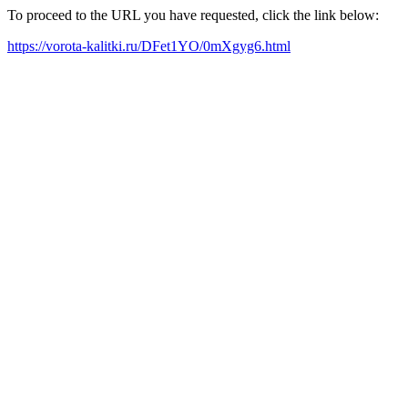
To proceed to the URL you have requested, click the link below:
https://vorota-kalitki.ru/DFet1YO/0mXgyg6.html