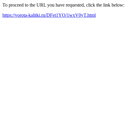
To proceed to the URL you have requested, click the link below:
https://vorota-kalitki.ru/DFet1YO/1wxV0yT.html