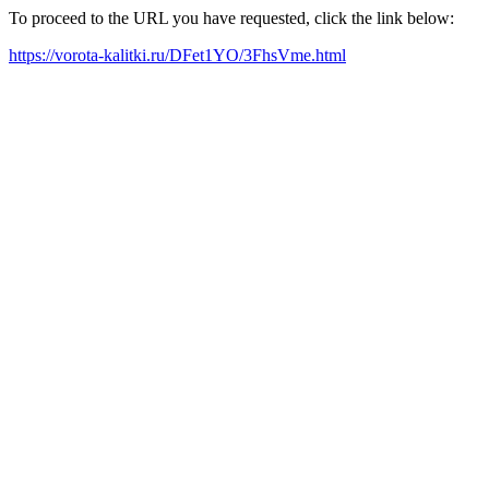
To proceed to the URL you have requested, click the link below:
https://vorota-kalitki.ru/DFet1YO/3FhsVme.html