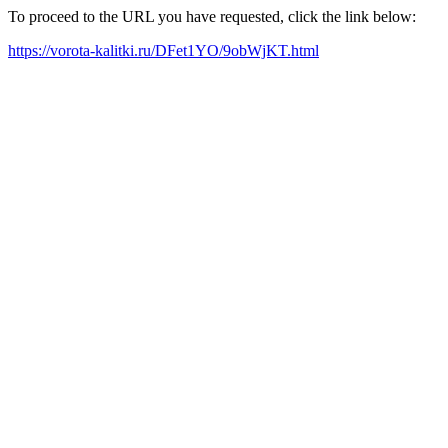
To proceed to the URL you have requested, click the link below:
https://vorota-kalitki.ru/DFet1YO/9obWjKT.html