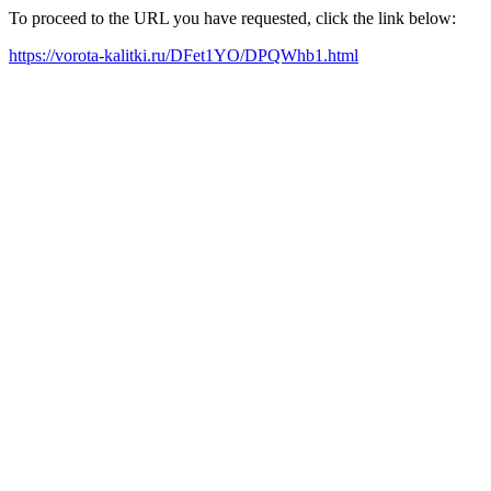
To proceed to the URL you have requested, click the link below:
https://vorota-kalitki.ru/DFet1YO/DPQWhb1.html